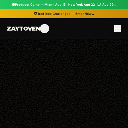
🎓
Producer Camp — Miami Aug 15 · New York Aug 22 · LA Aug 29
→
🏆
Trail Ride Challenges — Enter Now
→
ZAYTOVEN