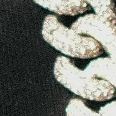
PRODUCER / ARTIST / CURATOR