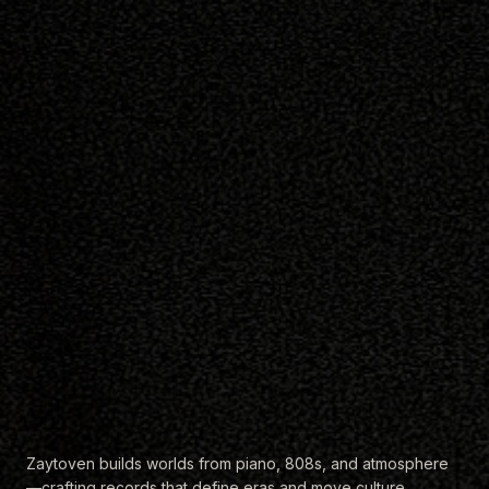
Zaytoven builds worlds from piano, 808s, and atmosphere
—crafting records that define eras and move culture
forward.
EXPLORE THE CATALOG
Listen to Zaytown Radio