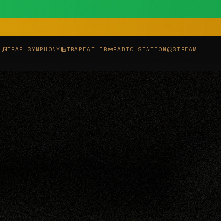
P
TRAP SYMPHONY
TRAPFATHER
RADIO STATION
STREAM