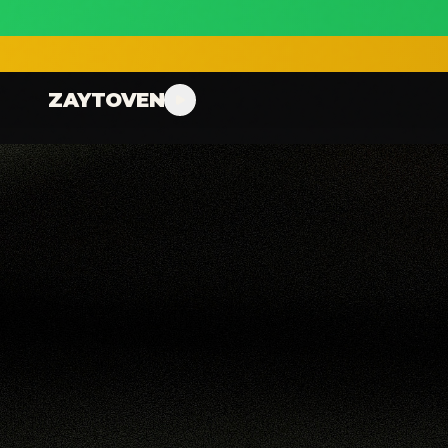
ZAYTOVEN