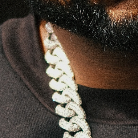
PRODUCER / ARTIST / CURATOR