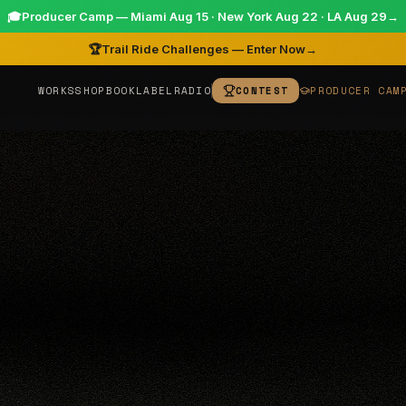
🎓
Producer Camp — Miami Aug 15 · New York Aug 22 · LA Aug 29
→
🏆
Trail Ride Challenges — Enter Now
→
WORKS
SHOP
BOOK
LABEL
RADIO
CONTEST
PRODUCER CAM